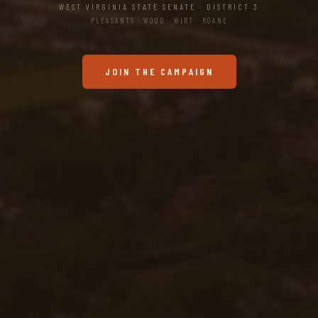
WEST VIRGINIA STATE SENATE · DISTRICT 3
PLEASANTS · WOOD · WIRT · ROANE
JOIN THE CAMPAIGN