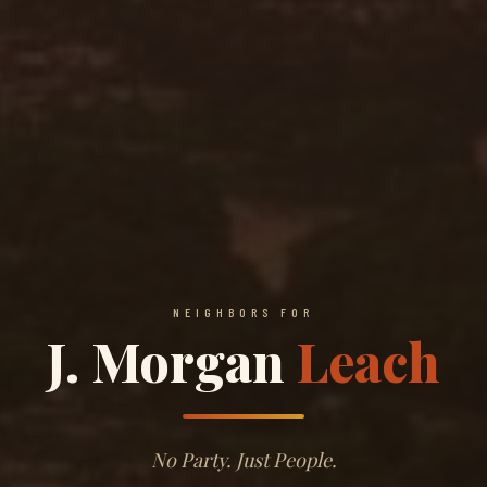
NEIGHBORS FOR
J. Morgan
Leach
No Party. Just People.