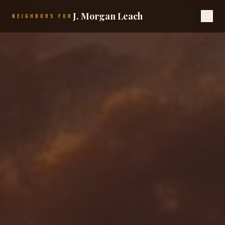
J. Morgan Leach
NEIGHBORS FOR